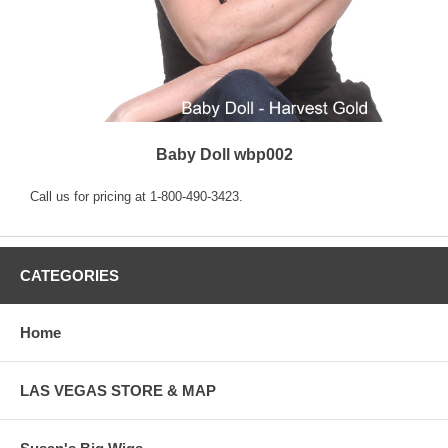
Baby Doll wbp002
Call us for pricing at 1-800-490-3423.
CATEGORIES
Home
LAS VEGAS STORE & MAP