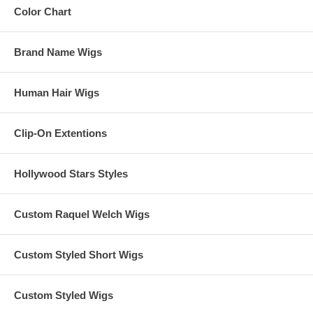
Color Chart
Brand Name Wigs
Human Hair Wigs
Clip-On Extentions
Hollywood Stars Styles
Custom Raquel Welch Wigs
Custom Styled Short Wigs
Custom Styled Wigs