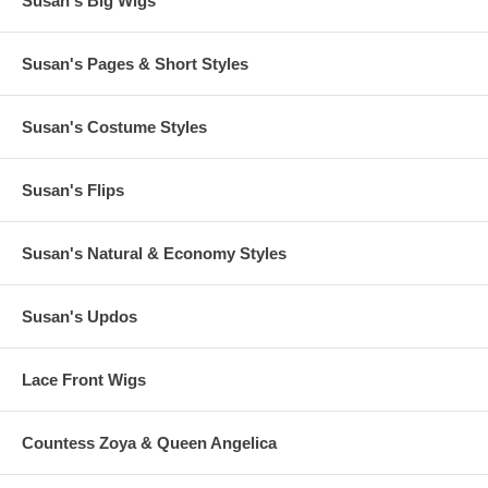
Susan's Big Wigs
Susan's Pages & Short Styles
Susan's Costume Styles
Susan's Flips
Susan's Natural & Economy Styles
Susan's Updos
Lace Front Wigs
Countess Zoya & Queen Angelica