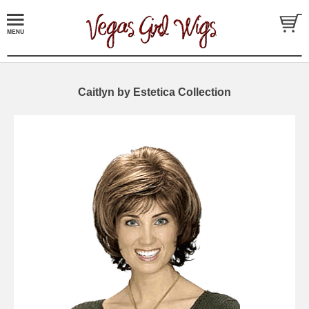
Caitlyn by Estetica Collection