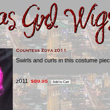
Swirls and curls in this costume piec
z011