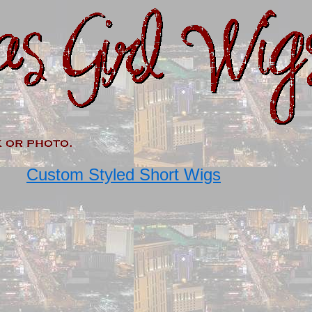
Custom Styled Short Wigs