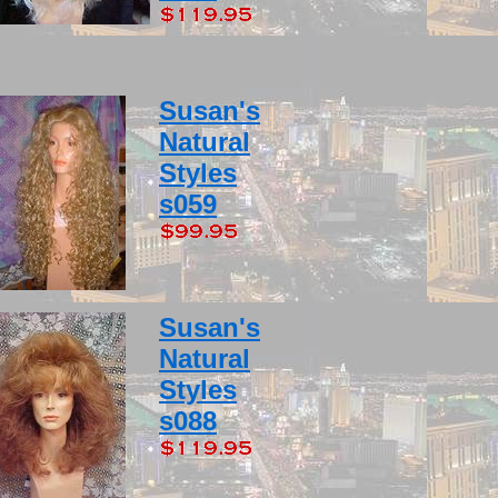
Susan's
Natural
Styles
s059
Susan's
Natural
Styles
s088