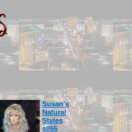
Susan's
Natural
Styles
s055