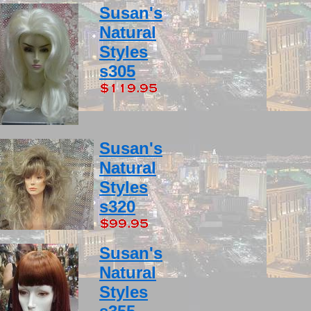
Susan's
Natural
Styles
s305
Susan's
Natural
Styles
s320
Susan's
Natural
Styles