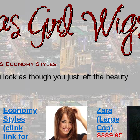
ook as though you just left the beauty
Economy
Zara
Styles
(Large
(clink
Cap)
link for