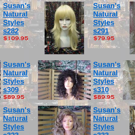
Susan's
Susan's
Natural
Natural
Styles
Styles
s282
s291
Susan's
Susan's
Natural
Natural
Styles
Styles
s309
s310
Susan's
Susan's
Natural
Natural
Styles
Styles