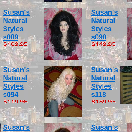
Susan's
Susan's
Natural
Natural
Styles
Styles
s089
s090
Susan's
Susan's
Natural
Natural
Styles
Styles
s094
s118
Susan's
Susan's