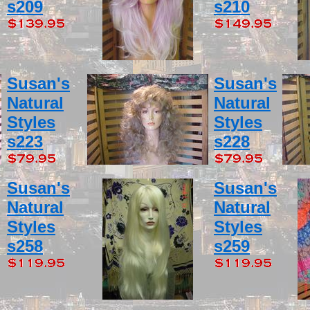
s209
s210
Susan's
Susan's
Natural
Natural
Styles
Styles
s223
s228
Susan's
Susan's
Natural
Natural
Styles
Styles
s258
s259