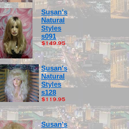
Susan's
Natural
Styles
s091
Susan's
Natural
Styles
s128
Susan's