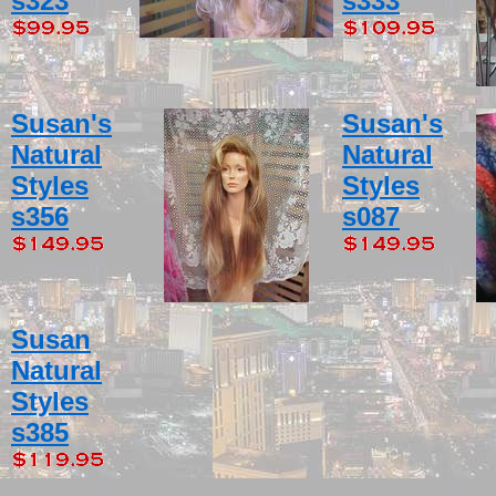
s323
s333
Susan's
Susan's
Natural
Natural
Styles
Styles
s356
s087
Susan
Natural
Styles
s385