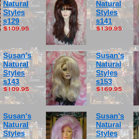
Natural
Natural
Styles
Styles
s129
s141
Susan's
Susan's
Natural
Natural
Styles
Styles
s143
s153
Susan's
Susan's
Natural
Natural
Styles
Styles