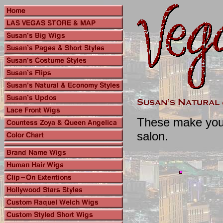
These make you l
salon.