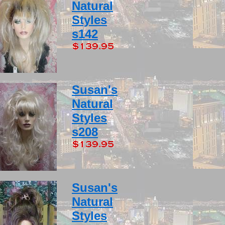
Natural
Styles
s142
Susan's
Natural
Styles
s208
Susan's
Natural
Styles