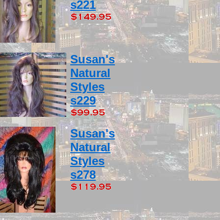
s221
Susan's
Natural
Styles
s229
Susan's
Natural
Styles
s278