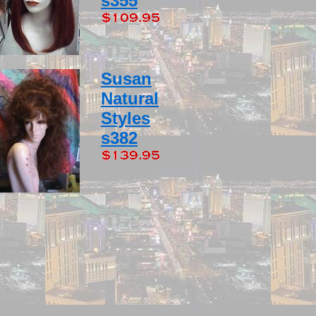
s355
Susan
Natural
Styles
s382