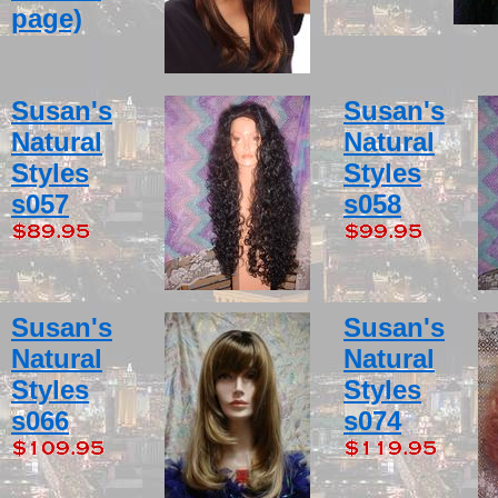
page)
Susan's
Susan's
Natural
Natural
Styles
Styles
s057
s058
Susan's
Susan's
Natural
Natural
Styles
Styles
s066
s074